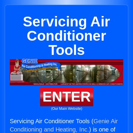
Servicing Air
Conditioner
Tools
ENTER
(Our Main Website)
Servicing Air Conditioner Tools (
Genie Air
Conditioning and Heating, Inc.
) is one of