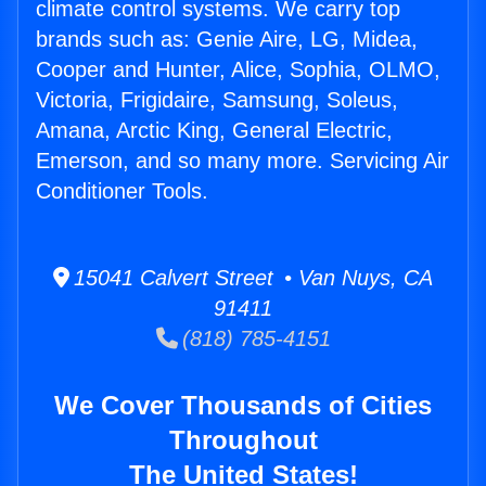
climate control systems. We carry top
brands such as: Genie Aire, LG, Midea,
Cooper and Hunter, Alice, Sophia, OLMO,
Victoria, Frigidaire, Samsung, Soleus,
Amana, Arctic King, General Electric,
Emerson, and so many more. Servicing Air
Conditioner Tools.
15041 Calvert Street • Van Nuys, CA
91411
(818) 785-4151
We Cover Thousands of Cities
Throughout
The United States!