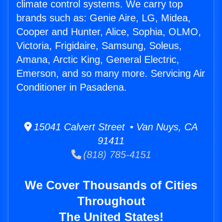
climate control systems. We carry top
brands such as: Genie Aire, LG, Midea,
Cooper and Hunter, Alice, Sophia, OLMO,
Victoria, Frigidaire, Samsung, Soleus,
Amana, Arctic King, General Electric,
Emerson, and so many more. Servicing Air
Conditioner in Pasadena.
15041 Calvert Street • Van Nuys, CA
91411
(818) 785-4151
We Cover Thousands of Cities
Throughout
The United States!