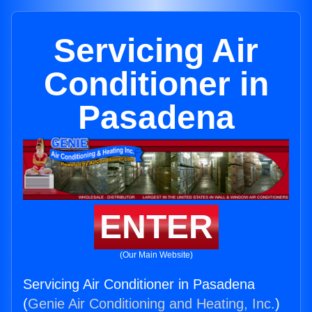
Servicing Air
Conditioner in
Pasadena
ENTER
(Our Main Website)
Servicing Air Conditioner in Pasadena
(
Genie Air Conditioning and Heating, Inc.
)