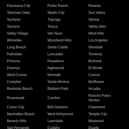
Panorama City
Porter Ranch
Reseda
Sherman Oaks
Studio City
Sun Valley
Sunland
Tujunga
Sylmar
Tarzana
Toluca
Valley Glen
Valley Village
Van Nuys
West Hills
Winnetka
Woodland Hills
Los Angeles
Long Beach
Santa Clarita
Glendale
Palmdale
Lancaster
Torrance
Pomona
Pasadena
Burbank
Downey
Inglewood
El Monte
West Covina
Norwalk
Carson
Compton
Santa Monica
Bellflower
Redondo Beach
Baldwin Park
Arcadia
Rancho Palos
Rosemead
Cerritos
Verdes
Culver City
Bell Gardens
Claremont
Manhattan Beach
West Hollywood
Temple City
Beverly Hills
Lawndale
Maywood
San Fernando
Cudahy
Duarte