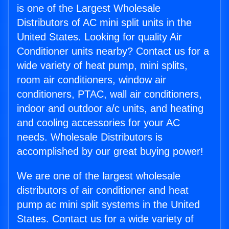
is one of the Largest Wholesale
Distributors of AC mini split units in the
United States. Looking for quality Air
Conditioner units nearby? Contact us for a
wide variety of heat pump, mini splits,
room air conditioners, window air
conditioners, PTAC, wall air conditioners,
indoor and outdoor a/c units, and heating
and cooling accessories for your AC
needs. Wholesale Distributors is
accomplished by our great buying power!
We are one of the largest wholesale
distributors of air conditioner and heat
pump ac mini split systems in the United
States. Contact us for a wide variety of