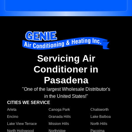
Servicing Air
Conditioner in
Pasadena
"One of the largest Wholesale Distributor's
in the United States!"
CITIES WE SERVICE
Arleta
Canoga Park
Chatsworth
Encino
Granada Hills
Lake Balboa
Lake View Terrace
Mission Hills
North Hills
North Hollywood
Northridge
Pacoima