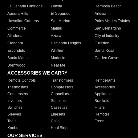
La Canada Flintridge
Lomita
Hermosa Beach
Agoura Hills
El Segundo
Artesia
Hawaiian Gardens
San Marino
Palos Verdes Estates
Commerce
Malibu
San Bernardino
Altadena
Azusa
City of Industry
Glendora
Hacienda Heights
Fullerton
Escondido
Whittier
Santa Rosa
Santa Maria
Modesto
Garden Grove
Brentwood
Near Me
ACCESSORIES WE CARRY
Remote Controls
Transformers
Refrigerants
Thermostats
Compressors
Accessories
Condensers
Capacitors
Appliances
Inverters
Supplies
Brackets
Switches
Cassettes
Filters
Sleeves
Linesets
Remotes
Tools
Coils
Freon
Knobs
Heat Strips
OUR SERVICES