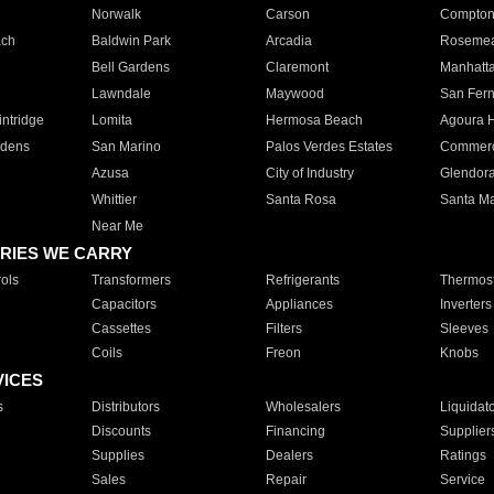
Norwalk
Carson
Compto
ach
Baldwin Park
Arcadia
Roseme
Bell Gardens
Claremont
Manhatt
Lawndale
Maywood
San Fer
ntridge
Lomita
Hermosa Beach
Agoura H
rdens
San Marino
Palos Verdes Estates
Commer
Azusa
City of Industry
Glendor
Whittier
Santa Rosa
Santa Ma
Near Me
RIES WE CARRY
ols
Transformers
Refrigerants
Thermost
Capacitors
Appliances
Inverters
Cassettes
Filters
Sleeves
Coils
Freon
Knobs
VICES
s
Distributors
Wholesalers
Liquidat
Discounts
Financing
Supplier
Supplies
Dealers
Ratings
Sales
Repair
Service