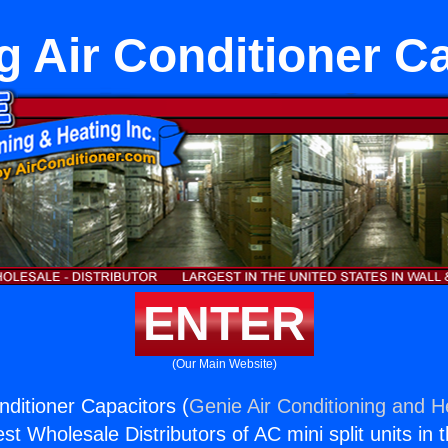
g Air Conditioner C
ENTER
(Our Main Website)
nditioner Capacitors (
Genie Air Conditioning and He
st Wholesale Distributors of AC mini split units in 