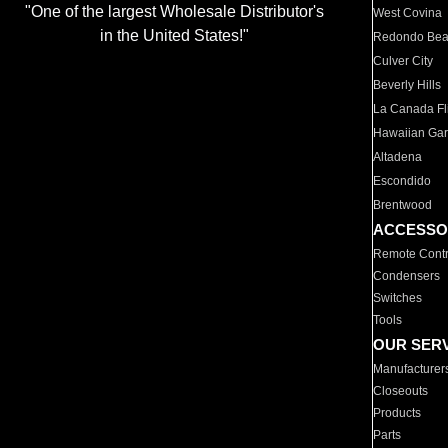
"One of the largest Wholesale Distributor's
West Covina
in the United States!"
Redondo Be
Culver City
Beverly Hills
La Canada Fli
Hawaiian Ga
Altadena
Escondido
Brentwood
ACCESSO
Remote Contr
Condensers
Switches
Tools
OUR SER
Manufacturer
Closeouts
Products
Parts