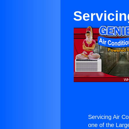
Servicin
Servicing Air Co
one of the Large