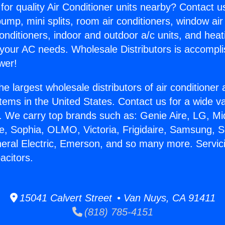
for quality Air Conditioner units nearby? Contact u
pump, mini splits, room air conditioners, window air
onditioners, indoor and outdoor a/c units, and heat
 your AC needs. Wholesale Distributors is accompl
wer!
he largest wholesale distributors of air conditione
stems in the United States. Contact us for a wide va
. We carry top brands such as: Genie Aire, LG, M
ce, Sophia, OLMO, Victoria, Frigidaire, Samsung, 
neral Electric, Emerson, and so many more. Servici
acitors.
15041 Calvert Street • Van Nuys, CA 91411
(818) 785-4151