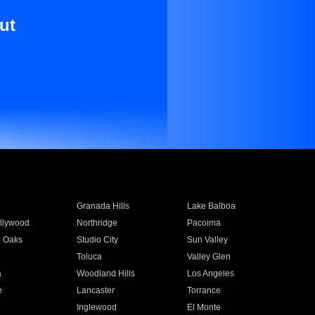
ut
Granada Hills
Lake Balboa
llywood
Northridge
Pacoima
 Oaks
Studio City
Sun Valley
Toluca
Valley Glen
a
Woodland Hills
Los Angeles
e
Lancaster
Torrance
Inglewood
El Monte