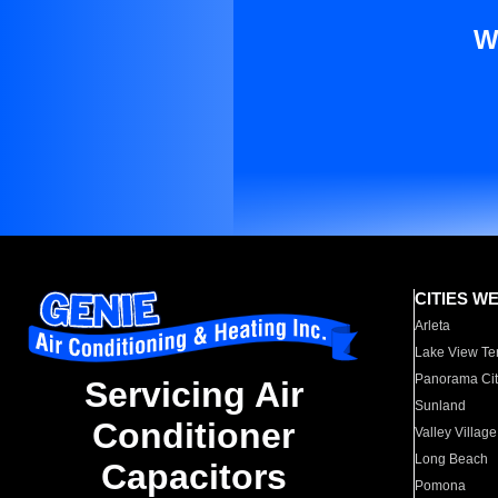
W
CITIES W
Arleta
Lake View Te
Panorama Cit
Servicing Air
Sunland
Conditioner
Valley Village
Long Beach
Capacitors
Pomona