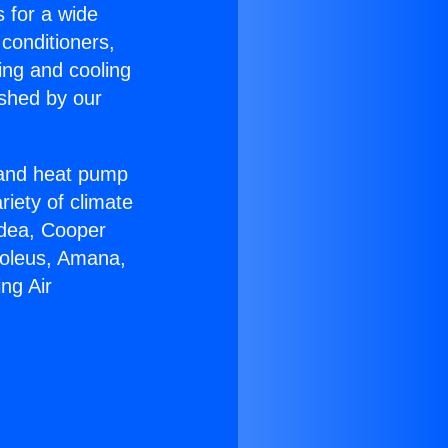
s for a wide
 conditioners,
ing and cooling
ished by our
r and heat pump
riety of climate
idea, Cooper
Soleus, Amana,
ng Air