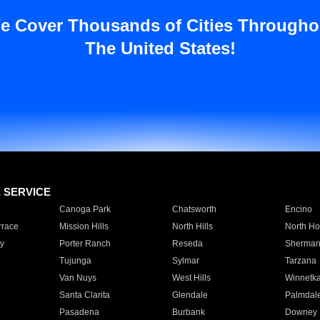
e Cover Thousands of Cities Througho
The United States!
E SERVICE
Canoga Park
Chatsworth
Encino
rrace
Mission Hills
North Hills
North Ho
y
Porter Ranch
Reseda
Sherman
Tujunga
Sylmar
Tarzana
Van Nuys
West Hills
Winnetk
Santa Clarita
Glendale
Palmdal
Pasadena
Burbank
Downey