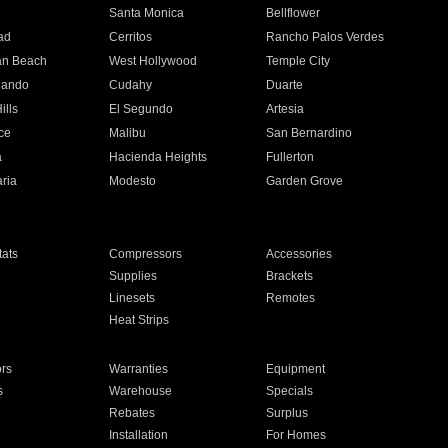
n
Santa Monica
Bellflower
ad
Cerritos
Rancho Palos Verdes
an Beach
West Hollywood
Temple City
nando
Cudahy
Duarte
ills
El Segundo
Artesia
ce
Malibu
San Bernardino
a
Hacienda Heights
Fullerton
ria
Modesto
Garden Grove
ats
Compressors
Accessories
Supplies
Brackets
Linesets
Remotes
Heat Strips
ors
Warranties
Equipment
s
Warehouse
Specials
Rebates
Surplus
Installation
For Homes