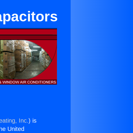
apacitors
ating, Inc.
) is
the United