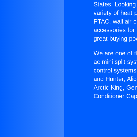
States. Looking 
variety of heat 
PTAC, wall air c
accessories for
great buying po
We are one of t
ac mini split sy
control systems
and Hunter, Ali
Arctic King, Ge
Conditioner Cap