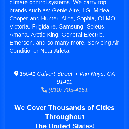
climate control systems. We carry top
brands such as: Genie Aire, LG, Midea,
Cooper and Hunter, Alice, Sophia, OLMO,
Victoria, Frigidaire, Samsung, Soleus,
Amana, Arctic King, General Electric,
Emerson, and so many more. Servicing Air
Conditioner Near Arleta.
15041 Calvert Street • Van Nuys, CA
91411
(818) 785-4151
We Cover Thousands of Cities
Throughout
The United States!