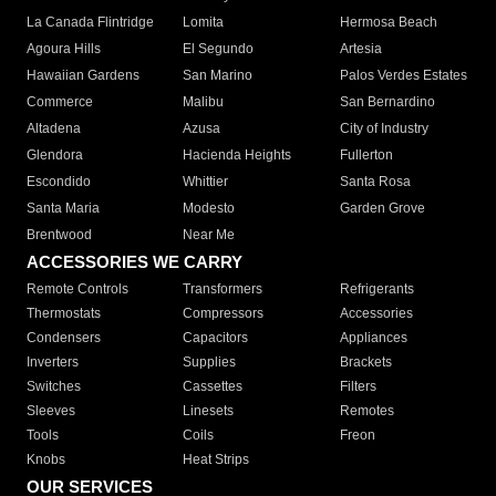
La Canada Flintridge
Lomita
Hermosa Beach
Agoura Hills
El Segundo
Artesia
Hawaiian Gardens
San Marino
Palos Verdes Estates
Commerce
Malibu
San Bernardino
Altadena
Azusa
City of Industry
Glendora
Hacienda Heights
Fullerton
Escondido
Whittier
Santa Rosa
Santa Maria
Modesto
Garden Grove
Brentwood
Near Me
ACCESSORIES WE CARRY
Remote Controls
Transformers
Refrigerants
Thermostats
Compressors
Accessories
Condensers
Capacitors
Appliances
Inverters
Supplies
Brackets
Switches
Cassettes
Filters
Sleeves
Linesets
Remotes
Tools
Coils
Freon
Knobs
Heat Strips
OUR SERVICES