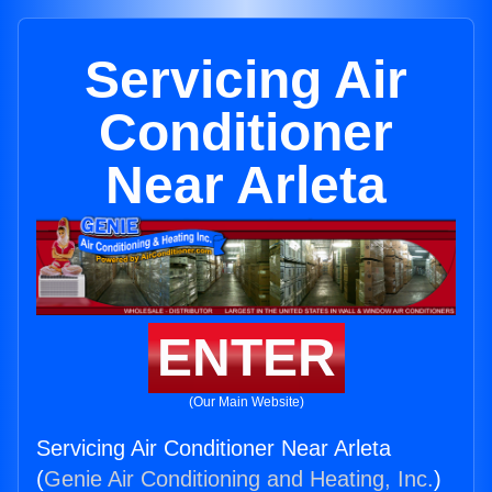
Servicing Air
Conditioner
Near Arleta
ENTER
(Our Main Website)
Servicing Air Conditioner Near Arleta
(
Genie Air Conditioning and Heating, Inc.
)