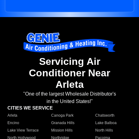
Servicing Air
Conditioner Near
Arleta
"One of the largest Wholesale Distributor's
in the United States!"
CITIES WE SERVICE
Arleta
Canoga Park
Chatsworth
Encino
Granada Hills
Lake Balboa
Lake View Terrace
Mission Hills
North Hills
North Hollywood
Northridge
Pacoima