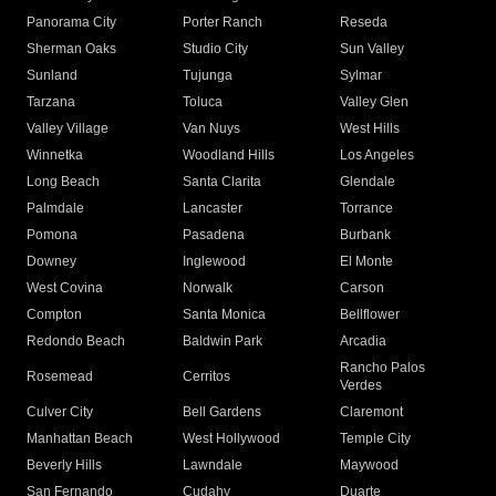
Panorama City
Porter Ranch
Reseda
Sherman Oaks
Studio City
Sun Valley
Sunland
Tujunga
Sylmar
Tarzana
Toluca
Valley Glen
Valley Village
Van Nuys
West Hills
Winnetka
Woodland Hills
Los Angeles
Long Beach
Santa Clarita
Glendale
Palmdale
Lancaster
Torrance
Pomona
Pasadena
Burbank
Downey
Inglewood
El Monte
West Covina
Norwalk
Carson
Compton
Santa Monica
Bellflower
Redondo Beach
Baldwin Park
Arcadia
Rancho Palos
Rosemead
Cerritos
Verdes
Culver City
Bell Gardens
Claremont
Manhattan Beach
West Hollywood
Temple City
Beverly Hills
Lawndale
Maywood
San Fernando
Cudahy
Duarte