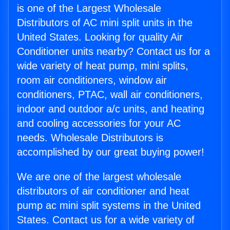
is one of the Largest Wholesale
Distributors of AC mini split units in the
United States. Looking for quality Air
Conditioner units nearby? Contact us for a
wide variety of heat pump, mini splits,
room air conditioners, window air
conditioners, PTAC, wall air conditioners,
indoor and outdoor a/c units, and heating
and cooling accessories for your AC
needs. Wholesale Distributors is
accomplished by our great buying power!
We are one of the largest wholesale
distributors of air conditioner and heat
pump ac mini split systems in the United
States. Contact us for a wide variety of