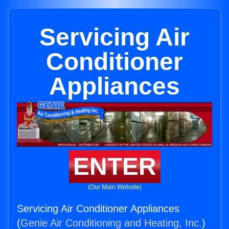
Servicing Air
Conditioner
Appliances
ENTER
(Our Main Website)
Servicing Air Conditioner Appliances
(
Genie Air Conditioning and Heating, Inc.
)