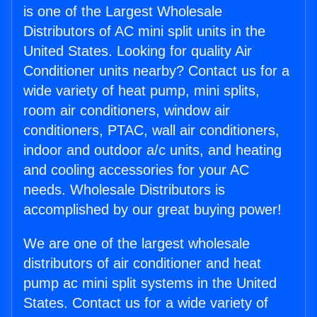
is one of the Largest Wholesale
Distributors of AC mini split units in the
United States. Looking for quality Air
Conditioner units nearby? Contact us for a
wide variety of heat pump, mini splits,
room air conditioners, window air
conditioners, PTAC, wall air conditioners,
indoor and outdoor a/c units, and heating
and cooling accessories for your AC
needs. Wholesale Distributors is
accomplished by our great buying power!
We are one of the largest wholesale
distributors of air conditioner and heat
pump ac mini split systems in the United
States. Contact us for a wide variety of