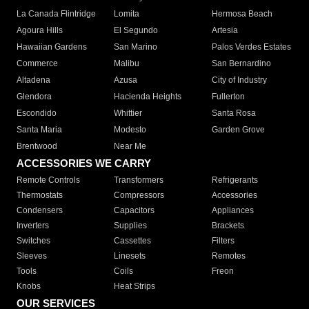
La Canada Flintridge
Lomita
Hermosa Beach
Agoura Hills
El Segundo
Artesia
Hawaiian Gardens
San Marino
Palos Verdes Estates
Commerce
Malibu
San Bernardino
Altadena
Azusa
City of Industry
Glendora
Hacienda Heights
Fullerton
Escondido
Whittier
Santa Rosa
Santa Maria
Modesto
Garden Grove
Brentwood
Near Me
ACCESSORIES WE CARRY
Remote Controls
Transformers
Refrigerants
Thermostats
Compressors
Accessories
Condensers
Capacitors
Appliances
Inverters
Supplies
Brackets
Switches
Cassettes
Filters
Sleeves
Linesets
Remotes
Tools
Coils
Freon
Knobs
Heat Strips
OUR SERVICES