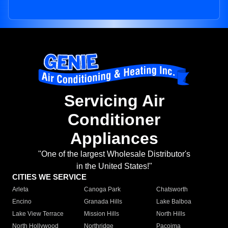
Servicing Air
Conditioner
Appliances
"One of the largest Wholesale Distributor's
in the United States!"
CITIES WE SERVICE
Arleta
Canoga Park
Chatsworth
Encino
Granada Hills
Lake Balboa
Lake View Terrace
Mission Hills
North Hills
North Hollywood
Northridge
Pacoima