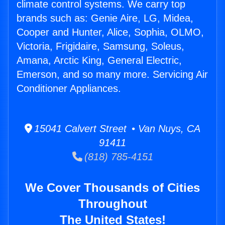
climate control systems. We carry top
brands such as: Genie Aire, LG, Midea,
Cooper and Hunter, Alice, Sophia, OLMO,
Victoria, Frigidaire, Samsung, Soleus,
Amana, Arctic King, General Electric,
Emerson, and so many more. Servicing Air
Conditioner Appliances.
15041 Calvert Street • Van Nuys, CA
91411
(818) 785-4151
We Cover Thousands of Cities
Throughout
The United States!