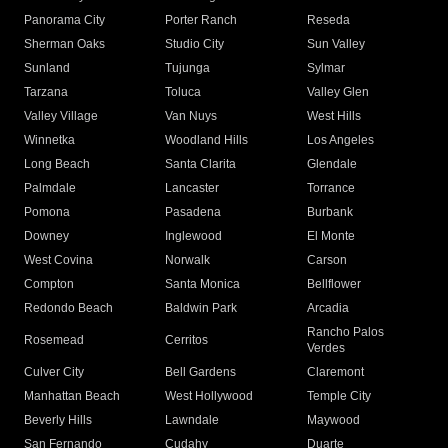
Panorama City
Porter Ranch
Reseda
Sherman Oaks
Studio City
Sun Valley
Sunland
Tujunga
Sylmar
Tarzana
Toluca
Valley Glen
Valley Village
Van Nuys
West Hills
Winnetka
Woodland Hills
Los Angeles
Long Beach
Santa Clarita
Glendale
Palmdale
Lancaster
Torrance
Pomona
Pasadena
Burbank
Downey
Inglewood
El Monte
West Covina
Norwalk
Carson
Compton
Santa Monica
Bellflower
Redondo Beach
Baldwin Park
Arcadia
Rancho Palos
Rosemead
Cerritos
Verdes
Culver City
Bell Gardens
Claremont
Manhattan Beach
West Hollywood
Temple City
Beverly Hills
Lawndale
Maywood
San Fernando
Cudahy
Duarte